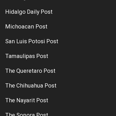
Hidalgo Daily Post
Michoacan Post
San Luis Potosi Post
Tamaulipas Post
The Queretaro Post
The Chihuahua Post
The Nayarit Post
The Sonora Post