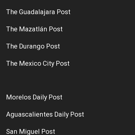
The Guadalajara Post
The Mazatlán Post
The Durango Post
The Mexico City Post
Morelos Daily Post
Aguascalientes Daily Post
San Miguel Post