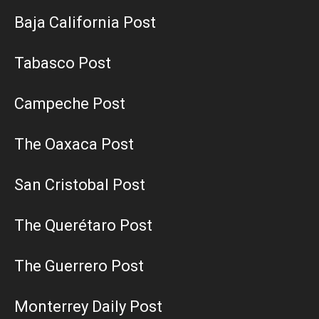
Baja California Post
Tabasco Post
Campeche Post
The Oaxaca Post
San Cristobal Post
The Querétaro Post
The Guerrero Post
Monterrey Daily Post