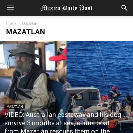
Home
Mazatlan
MAZATLAN
MAZATLAN
VIDEO: Australian castaway and his dog
survive 3 months at sea, a tuna boat
from Mazatlán rescues them on the