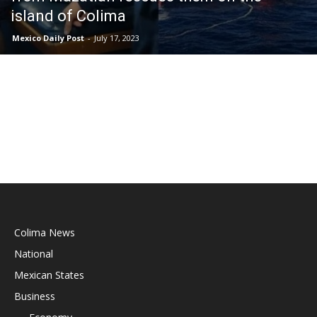
island of Colima
Mexico Daily Post
-
July 17, 2023
Colima News
National
Mexican States
Business