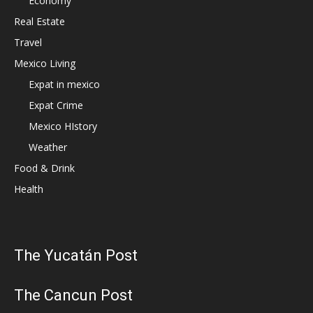
Economy
Real Estate
Travel
Mexico Living
Expat in mexico
Expat Crime
Mexico HIstory
Weather
Food & Drink
Health
The Yucatán Post
The Cancun Post