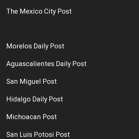
The Mexico City Post
Morelos Daily Post
Aguascalientes Daily Post
San Miguel Post
Hidalgo Daily Post
Michoacan Post
San Luis Potosi Post