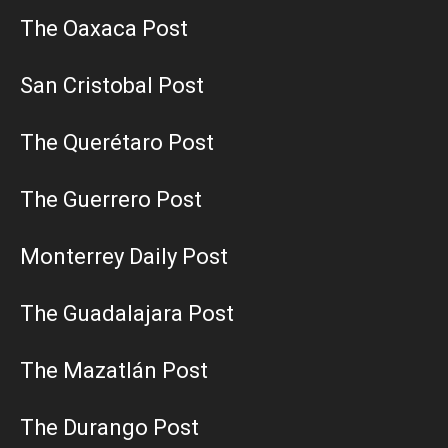
The Oaxaca Post
San Cristobal Post
The Querétaro Post
The Guerrero Post
Monterrey Daily Post
The Guadalajara Post
The Mazatlán Post
The Durango Post