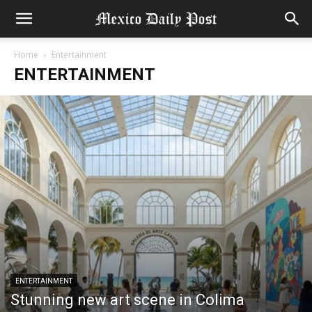
Home
Entertainment
ENTERTAINMENT
ENTERTAINMENT
Stunning new art scene in Colima