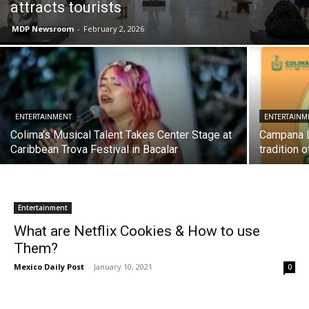
attracts tourists
MDP Newsroom
-
February 2, 2026
ENTERTAINMENT
ENTERTAINM
Colima’s Musical Talent Takes Center Stage at
Campana L
Caribbean Trova Festival in Bacalar
tradition 
Entertainment
What are Netflix Cookies & How to use
Them?
Mexico Daily Post
-
January 10, 2021
0