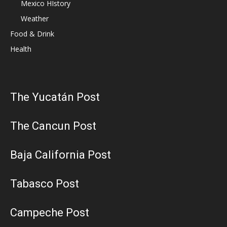
Mexico HIstory
Weather
Food & Drink
Health
The Yucatán Post
The Cancun Post
Baja California Post
Tabasco Post
Campeche Post