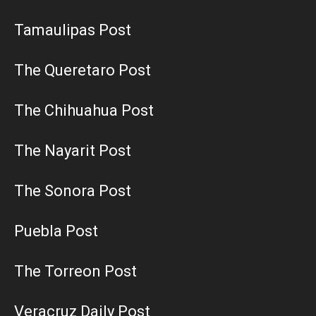
Tamaulipas Post
The Queretaro Post
The Chihuahua Post
The Nayarit Post
The Sonora Post
Puebla Post
The Torreon Post
Veracruz Daily Post