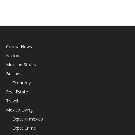
Colima News
National
Mexican States
Business
Economy
Real Estate
Travel
Mexico Living
Expat in mexico
Expat Crime