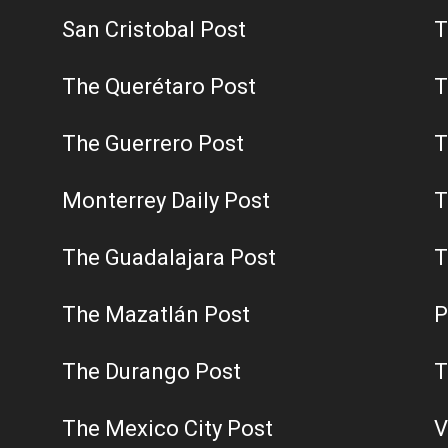
San Cristobal Post
T
The Querétaro Post
T
The Guerrero Post
T
Monterrey Daily Post
T
The Guadalajara Post
T
The Mazatlán Post
P
The Durango Post
T
The Mexico City Post
V