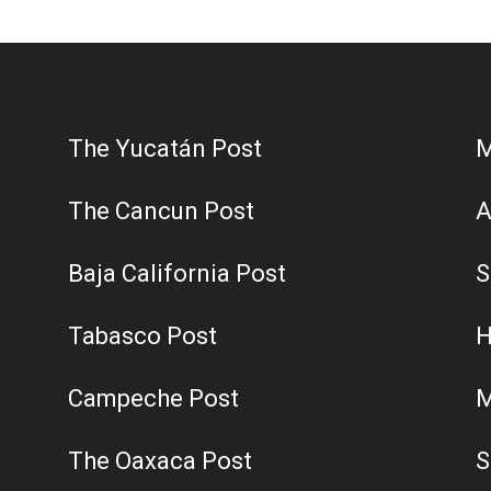
Post
The Yucatán Post
M
The Cancun Post
A
Baja California Post
S
Tabasco Post
H
Campeche Post
M
The Oaxaca Post
S