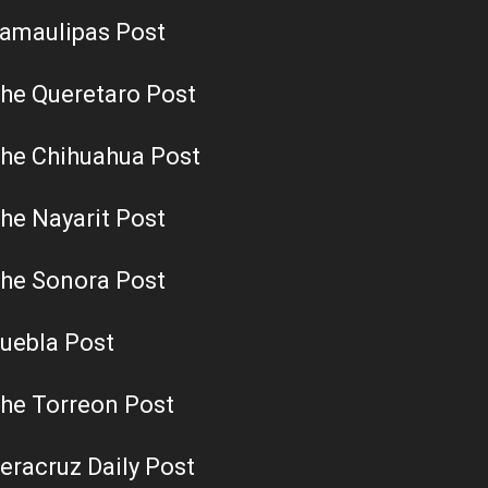
amaulipas Post
he Queretaro Post
he Chihuahua Post
he Nayarit Post
he Sonora Post
uebla Post
he Torreon Post
eracruz Daily Post