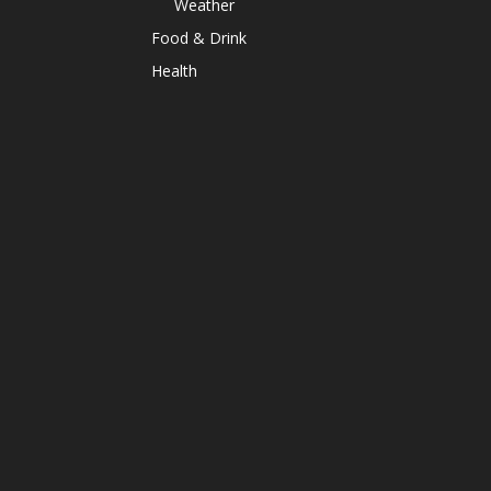
Weather
Food & Drink
Health