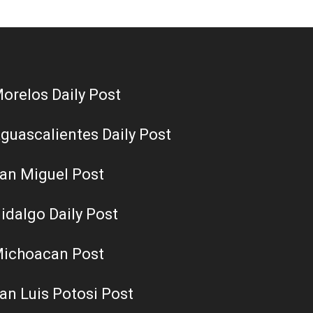
orelos Daily Post
guascalientes Daily Post
an Miguel Post
idalgo Daily Post
ichoacan Post
an Luis Potosi Post