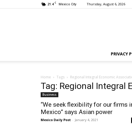
C
21.4
Thursday, August 6, 2026
Mexico City
PRIVACY P
Home
Tags
Regional Integral Economic Associati
Tag: Regional Integral
Business
“We seek flexibility for our firms i
Mexico” says Asian power
Mexico Daily Post
-
January 4, 2021