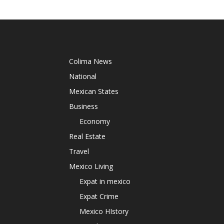
Colima News
National
Mexican States
Business
Economy
Real Estate
Travel
Mexico Living
Expat in mexico
Expat Crime
Mexico HIstory