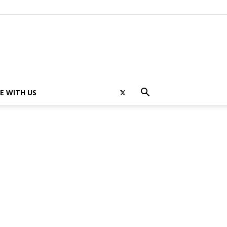
E WITH US