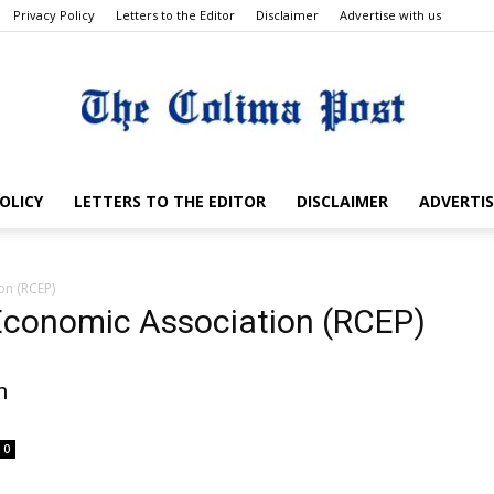
Privacy Policy
Letters to the Editor
Disclaimer
Advertise with us
OLICY
LETTERS TO THE EDITOR
DISCLAIMER
ADVERTIS
The
on (RCEP)
 Economic Association (RCEP)
Colima
n
0