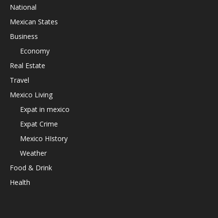
National
Mexican States
Business
Economy
Real Estate
Travel
Mexico Living
Expat in mexico
Expat Crime
Mexico HIstory
Weather
Food & Drink
Health