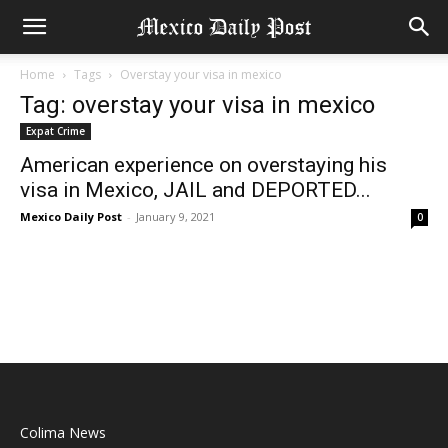
Home
Tags
Overstay your visa in mexico
Tag: overstay your visa in mexico
Expat Crime
American experience on overstaying his
visa in Mexico, JAIL and DEPORTED...
Mexico Daily Post
-
January 9, 2021
0
Colima News