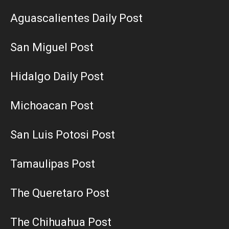
Aguascalientes Daily Post
San Miguel Post
Hidalgo Daily Post
Michoacan Post
San Luis Potosi Post
Tamaulipas Post
The Queretaro Post
The Chihuahua Post