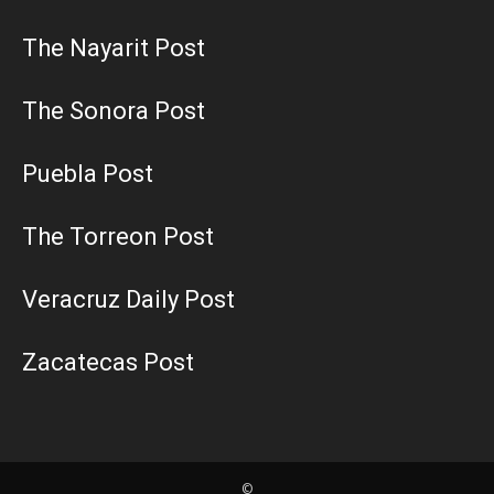
The Nayarit Post
The Sonora Post
Puebla Post
The Torreon Post
Veracruz Daily Post
Zacatecas Post
©