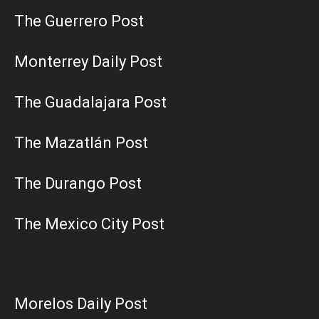
The Guerrero Post
Monterrey Daily Post
The Guadalajara Post
The Mazatlán Post
The Durango Post
The Mexico City Post
Morelos Daily Post