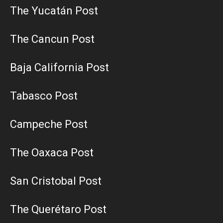
The Yucatán Post
The Cancun Post
Baja California Post
Tabasco Post
Campeche Post
The Oaxaca Post
San Cristobal Post
The Querétaro Post