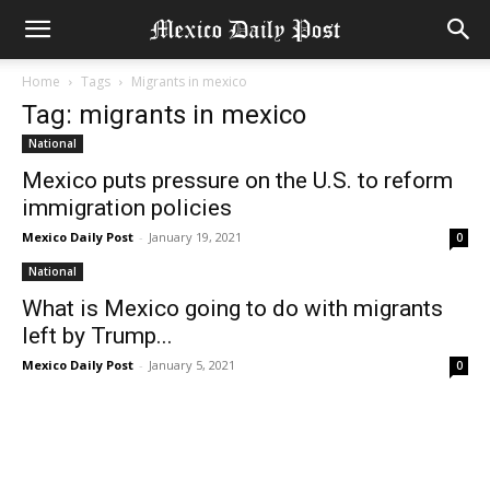
Home
Tags
Migrants in mexico
Tag: migrants in mexico
National
Mexico puts pressure on the U.S. to reform
immigration policies
Mexico Daily Post
-
January 19, 2021
0
National
What is Mexico going to do with migrants
left by Trump...
Mexico Daily Post
-
January 5, 2021
0