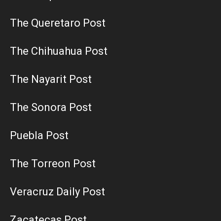
The Queretaro Post
The Chihuahua Post
The Nayarit Post
The Sonora Post
Puebla Post
The Torreon Post
Veracruz Daily Post
Zacatecas Post