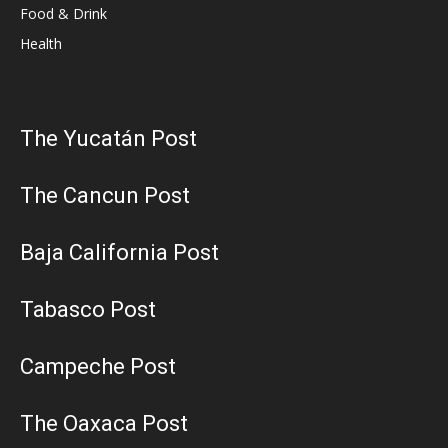
Food & Drink
Health
The Yucatán Post
The Cancun Post
Baja California Post
Tabasco Post
Campeche Post
The Oaxaca Post