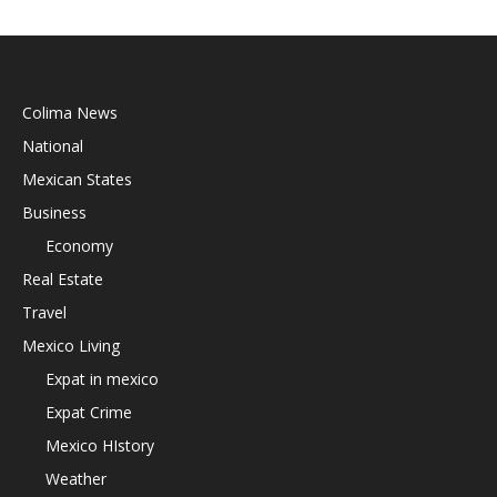
Colima News
National
Mexican States
Business
Economy
Real Estate
Travel
Mexico Living
Expat in mexico
Expat Crime
Mexico HIstory
Weather