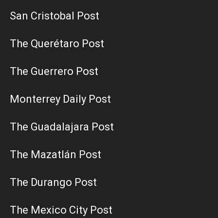
San Cristobal Post
The Querétaro Post
The Guerrero Post
Monterrey Daily Post
The Guadalajara Post
The Mazatlán Post
The Durango Post
The Mexico City Post