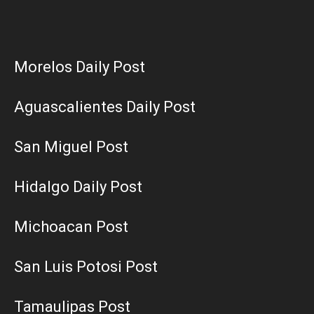
Morelos Daily Post
Aguascalientes Daily Post
San Miguel Post
Hidalgo Daily Post
Michoacan Post
San Luis Potosi Post
Tamaulipas Post