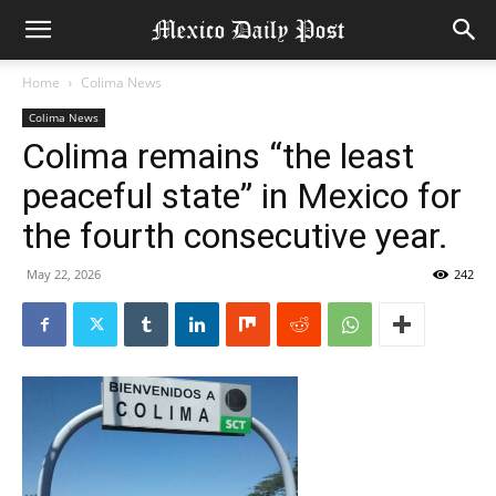
Home
Colima News
Colima News
Colima remains “the least
peaceful state” in Mexico for
the fourth consecutive year.
May 22, 2026
242