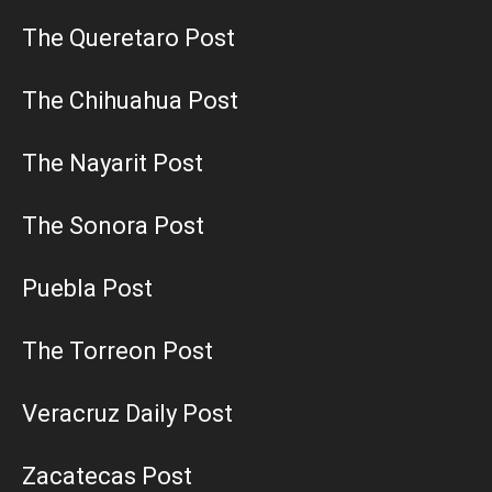
The Queretaro Post
The Chihuahua Post
The Nayarit Post
The Sonora Post
Puebla Post
The Torreon Post
Veracruz Daily Post
Zacatecas Post