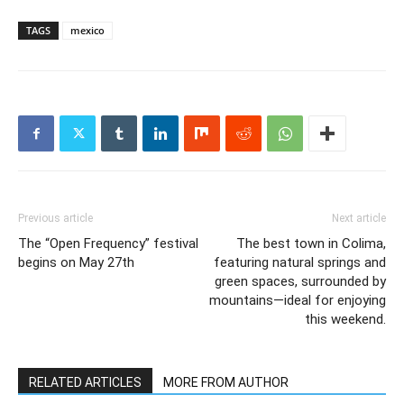
TAGS
mexico
Previous article
Next article
The “Open Frequency” festival
The best town in Colima,
begins on May 27th
featuring natural springs and
green spaces, surrounded by
mountains—ideal for enjoying
this weekend.
RELATED ARTICLES
MORE FROM AUTHOR