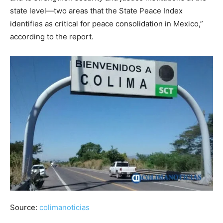
state level—two areas that the State Peace Index
identifies as critical for peace consolidation in Mexico,”
according to the report.
Source:
colimanoticias