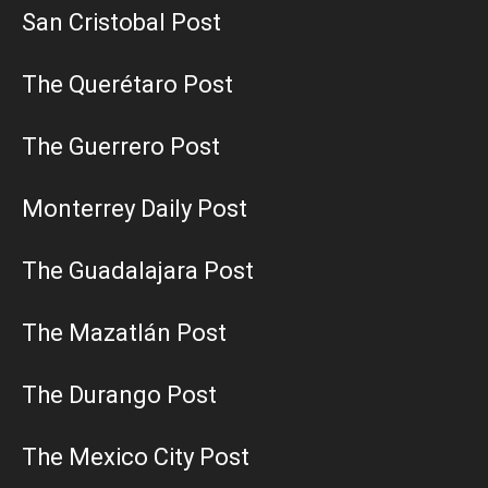
San Cristobal Post
The Querétaro Post
The Guerrero Post
Monterrey Daily Post
The Guadalajara Post
The Mazatlán Post
The Durango Post
The Mexico City Post