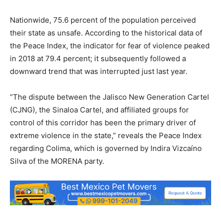
Nationwide, 75.6 percent of the population perceived
their state as unsafe. According to the historical data of
the Peace Index, the indicator for fear of violence peaked
in 2018 at 79.4 percent; it subsequently followed a
downward trend that was interrupted just last year.
“The dispute between the Jalisco New Generation Cartel
(CJNG), the Sinaloa Cartel, and affiliated groups for
control of this corridor has been the primary driver of
extreme violence in the state,” reveals the Peace Index
regarding Colima, which is governed by Indira Vizcaíno
Silva of the MORENA party.