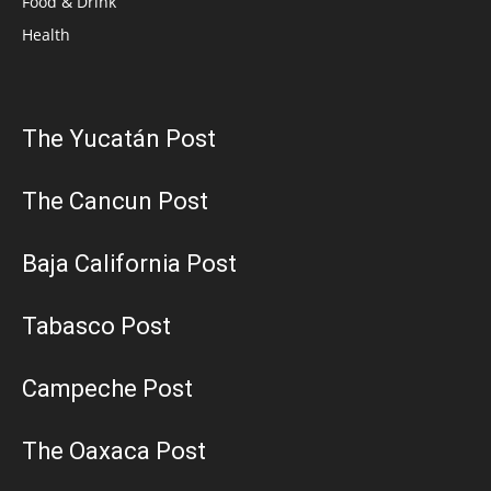
Food & Drink
Health
The Yucatán Post
The Cancun Post
Baja California Post
Tabasco Post
Campeche Post
The Oaxaca Post