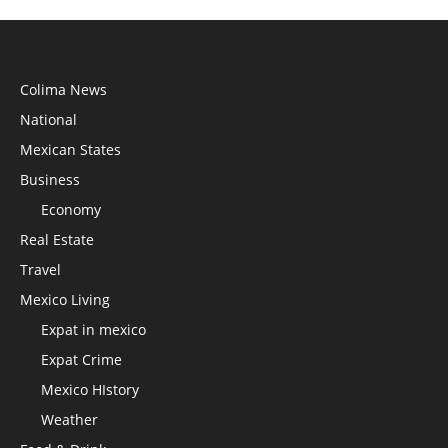
Colima News
National
Mexican States
Business
Economy
Real Estate
Travel
Mexico Living
Expat in mexico
Expat Crime
Mexico HIstory
Weather