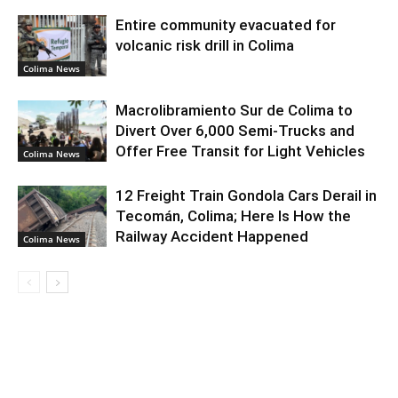
Entire community evacuated for
volcanic risk drill in Colima
Colima News
Macrolibramiento Sur de Colima to
Divert Over 6,000 Semi-Trucks and
Offer Free Transit for Light Vehicles
Colima News
12 Freight Train Gondola Cars Derail in
Tecomán, Colima; Here Is How the
Railway Accident Happened
Colima News