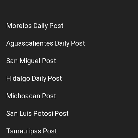
Morelos Daily Post
Aguascalientes Daily Post
San Miguel Post
Hidalgo Daily Post
Michoacan Post
San Luis Potosi Post
Tamaulipas Post