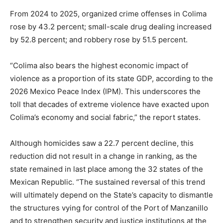
From 2024 to 2025, organized crime offenses in Colima
rose by 43.2 percent; small-scale drug dealing increased
by 52.8 percent; and robbery rose by 51.5 percent.
“Colima also bears the highest economic impact of
violence as a proportion of its state GDP, according to the
2026 Mexico Peace Index (IPM). This underscores the
toll that decades of extreme violence have exacted upon
Colima’s economy and social fabric,” the report states.
Although homicides saw a 22.7 percent decline, this
reduction did not result in a change in ranking, as the
state remained in last place among the 32 states of the
Mexican Republic. “The sustained reversal of this trend
will ultimately depend on the State’s capacity to dismantle
the structures vying for control of the Port of Manzanillo
and to strengthen security and justice institutions at the