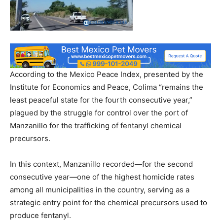
According to the Mexico Peace Index, presented by the
Institute for Economics and Peace, Colima “remains the
least peaceful state for the fourth consecutive year,”
plagued by the struggle for control over the port of
Manzanillo for the trafficking of fentanyl chemical
precursors.
In this context, Manzanillo recorded—for the second
consecutive year—one of the highest homicide rates
among all municipalities in the country, serving as a
strategic entry point for the chemical precursors used to
produce fentanyl.