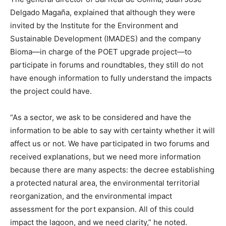
Delgado Magaña, explained that although they were
invited by the Institute for the Environment and
Sustainable Development (IMADES) and the company
Bioma—in charge of the POET upgrade project—to
participate in forums and roundtables, they still do not
have enough information to fully understand the impacts
the project could have.
“As a sector, we ask to be considered and have the
information to be able to say with certainty whether it will
affect us or not. We have participated in two forums and
received explanations, but we need more information
because there are many aspects: the decree establishing
a protected natural area, the environmental territorial
reorganization, and the environmental impact
assessment for the port expansion. All of this could
impact the lagoon, and we need clarity,” he noted.