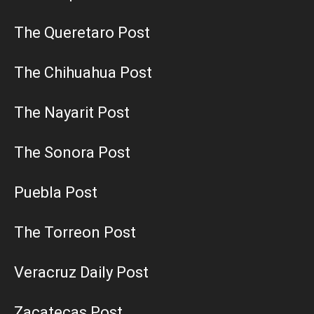
The Queretaro Post
The Chihuahua Post
The Nayarit Post
The Sonora Post
Puebla Post
The Torreon Post
Veracruz Daily Post
Zacatecas Post