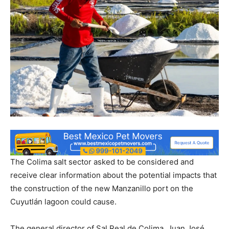
The Colima salt sector asked to be considered and
receive clear information about the potential impacts that
the construction of the new Manzanillo port on the
Cuyutlán lagoon could cause.
The general director of Sal Real de Colima, Juan José