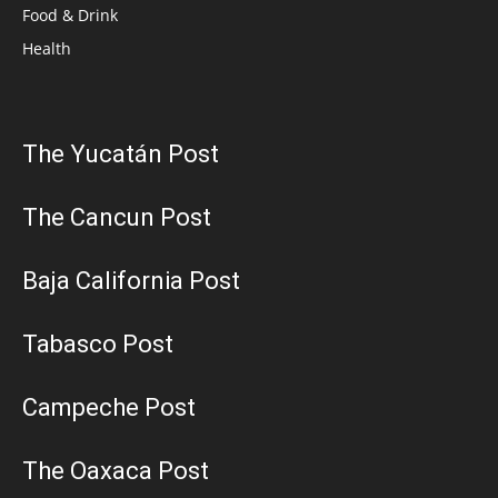
Food & Drink
Health
The Yucatán Post
The Cancun Post
Baja California Post
Tabasco Post
Campeche Post
The Oaxaca Post