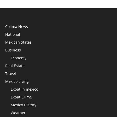
Colima News
National
Mexican States
Business
Economy
Real Estate
Travel
Mexico Living
Expat in mexico
Expat Crime
Mexico HIstory
Weather