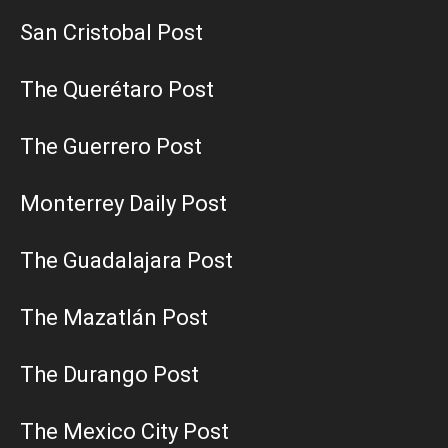
San Cristobal Post
The Querétaro Post
The Guerrero Post
Monterrey Daily Post
The Guadalajara Post
The Mazatlán Post
The Durango Post
The Mexico City Post