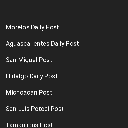
Morelos Daily Post
Aguascalientes Daily Post
San Miguel Post
Hidalgo Daily Post
Michoacan Post
San Luis Potosi Post
Tamaulipas Post