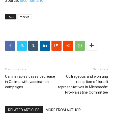
Source:
elcomentario
TAGS
mexico
Previous article
Next article
Canine rabies cases decrease
Outrageous and worrying
in Colima with vaccination
reception of Israeli
campaigns.
representatives in Michoacán:
Pro-Palestine Committee
RELATED ARTICLES
MORE FROM AUTHOR