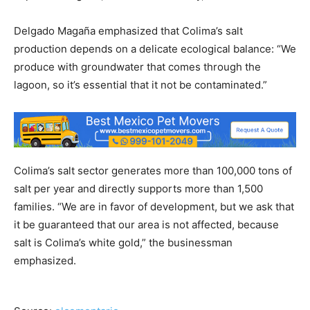
Delgado Magaña emphasized that Colima’s salt
production depends on a delicate ecological balance: “We
produce with groundwater that comes through the
lagoon, so it’s essential that it not be contaminated.”
Colima’s salt sector generates more than 100,000 tons of
salt per year and directly supports more than 1,500
families. “We are in favor of development, but we ask that
it be guaranteed that our area is not affected, because
salt is Colima’s white gold,” the businessman
emphasized.