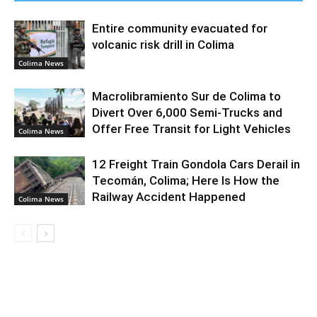
Entire community evacuated for
volcanic risk drill in Colima
Colima News
Macrolibramiento Sur de Colima to
Divert Over 6,000 Semi-Trucks and
Offer Free Transit for Light Vehicles
Colima News
12 Freight Train Gondola Cars Derail in
Tecomán, Colima; Here Is How the
Railway Accident Happened
Colima News