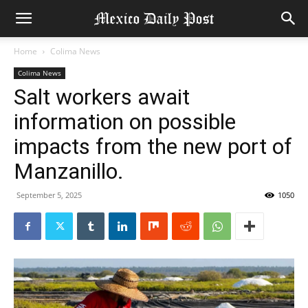
Home
Colima News
Colima News
Salt workers await
information on possible
impacts from the new port of
Manzanillo.
September 5, 2025
1050