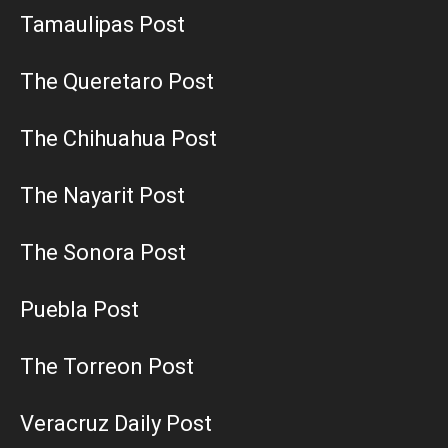
Tamaulipas Post
The Queretaro Post
The Chihuahua Post
The Nayarit Post
The Sonora Post
Puebla Post
The Torreon Post
Veracruz Daily Post