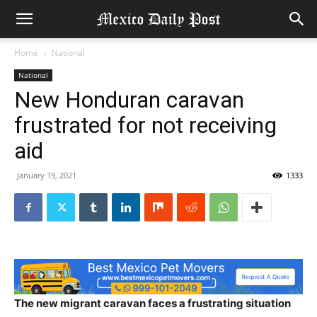
Home
National
National
New Honduran caravan
frustrated for not receiving
aid
January 19, 2021
1333
The new migrant caravan faces a frustrating situation