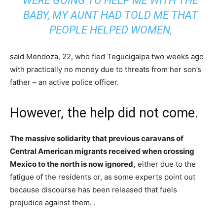
WERE GOING TO HELP ME WITH THE
BABY, MY AUNT HAD TOLD ME THAT
PEOPLE HELPED WOMEN,
said Mendoza, 22, who fled Tegucigalpa two weeks ago
with practically no money due to threats from her son’s
father – an active police officer.
However, the help did not come.
The massive solidarity that previous caravans of
Central American migrants received when crossing
Mexico to the north is now ignored,
either due to the
fatigue of the residents or, as some experts point out
because discourse has been released that fuels
prejudice against them. .