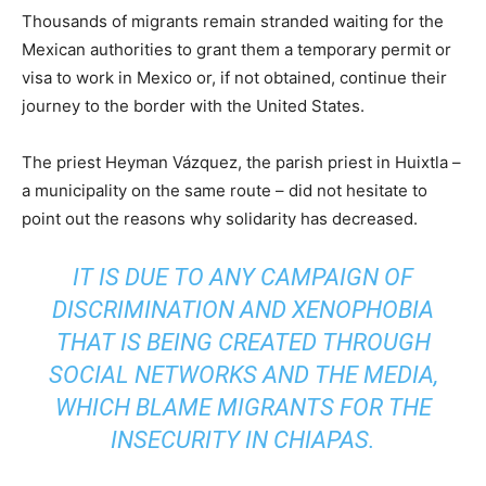
Thousands of migrants remain stranded waiting for the
Mexican authorities to grant them a temporary permit or
visa to work in Mexico or, if not obtained, continue their
journey to the border with the United States.
The priest Heyman Vázquez, the parish priest in Huixtla –
a municipality on the same route – did not hesitate to
point out the reasons why solidarity has decreased.
IT IS DUE TO ANY CAMPAIGN OF
DISCRIMINATION AND XENOPHOBIA
THAT IS BEING CREATED THROUGH
SOCIAL NETWORKS AND THE MEDIA,
WHICH BLAME MIGRANTS FOR THE
INSECURITY IN CHIAPAS.