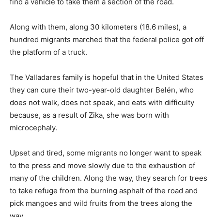
find a vehicle to take them a section of the road.
Along with them, along 30 kilometers (18.6 miles), a
hundred migrants marched that the federal police got off
the platform of a truck.
The Valladares family is hopeful that in the United States
they can cure their two-year-old daughter Belén, who
does not walk, does not speak, and eats with difficulty
because, as a result of Zika, she was born with
microcephaly.
Upset and tired, some migrants no longer want to speak
to the press and move slowly due to the exhaustion of
many of the children. Along the way, they search for trees
to take refuge from the burning asphalt of the road and
pick mangoes and wild fruits from the trees along the
way.