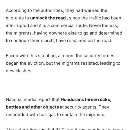
According to the authorities, they had warned the
migrants to
unblock the road
, since the traffic had been
interrupted and it is a commercial route. Nevertheless,
the migrants, having nowhere else to go and determined
to continue their march, have remained on the road.
Faced with this situation, at noon, the security forces
began the eviction, but the migrants resisted, leading to
new clashes.
National media report that
Hondurans threw rocks,
bottles and other objects
at security agents. They
responded with tear gas to contain the migrants.
The authorities say that PNC and Army agents have been