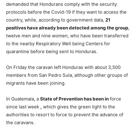
demanded that Hondurans comply with the security
protocols before the Covid-19 if they want to access the
country, while, according to government data,
21
positives have already been detected among the group
,
twelve men and nine women, who have been transferred
to the nearby Respiratory Well being Centers for
quarantine before being sent to Honduras.
On Friday the caravan left Honduras with about 3,500
members from San Pedro Sula, although other groups of
migrants have been joining.
In Guatemala, a
State of Prevention has been in
force
since last week
,
which gives the green light to the
authorities to resort to force to prevent the advance of
the caravans.