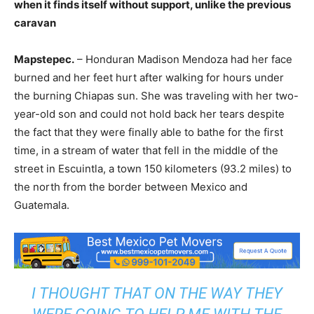
when it finds itself without support, unlike the previous
caravan
Mapstepec.
– Honduran Madison Mendoza had her face
burned and her feet hurt after walking for hours under
the burning Chiapas sun. She was traveling with her two-
year-old son and could not hold back her tears despite
the fact that they were finally able to bathe for the first
time, in a stream of water that fell in the middle of the
street in Escuintla, a town 150 kilometers (93.2 miles) to
the north from the border between Mexico and
Guatemala.
I THOUGHT THAT ON THE WAY THEY