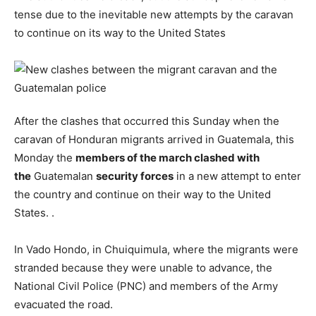
tense due to the inevitable new attempts by the caravan
to continue on its way to the United States
After the clashes that occurred this Sunday when the
caravan of Honduran migrants arrived in Guatemala, this
Monday the
members of the march clashed with
the
Guatemalan
security forces
in a new attempt to enter
the country and continue on their way to the United
States. .
In Vado Hondo, in Chuiquimula, where the migrants were
stranded because they were unable to advance, the
National Civil Police (PNC) and members of the Army
evacuated the road.