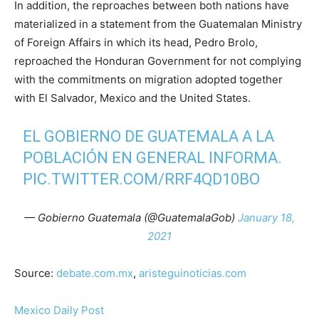
In addition, the reproaches between both nations have
materialized in a statement from the Guatemalan Ministry
of Foreign Affairs in which its head, Pedro Brolo,
reproached the Honduran Government for not complying
with the commitments on migration adopted together
with El Salvador, Mexico and the United States.
EL GOBIERNO DE GUATEMALA A LA
POBLACIÓN EN GENERAL INFORMA.
PIC.TWITTER.COM/RRF4QD10BO
— Gobierno Guatemala (@GuatemalaGob)
January 18,
2021
Source:
debate.com.mx
,
aristeguinoticias.com
Mexico Daily Post