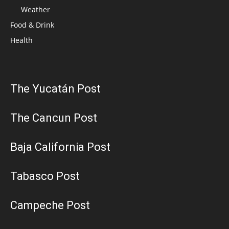
Weather
Food & Drink
Health
The Yucatán Post
The Cancun Post
Baja California Post
Tabasco Post
Campeche Post