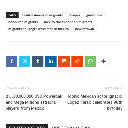
TAGS
Central American migrants
chiapas
guatemala
honduran migrants
mexico closes door on migrants
migrants no longer welcomed in mexico
new caravan
Previous article
Next article
$1,580,000,000 USD Powerball
Iconic Mexican actor Ignacio
and Mega Millions attracts
Lopez Tarso celebrates 96th
players from Mexico
birthday