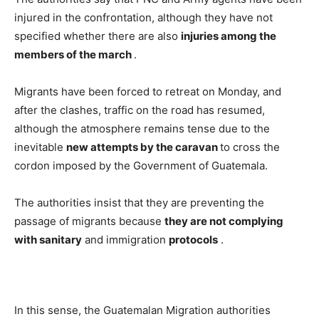
injured in the confrontation, although they have not
specified whether there are also
injuries among the
members of the march
.
Migrants have been forced to retreat on Monday, and
after the clashes, traffic on the road has resumed,
although the atmosphere remains tense due to the
inevitable
new attempts by the caravan
to cross the
cordon imposed by the Government of Guatemala.
The authorities insist that they are preventing the
passage of migrants because
they are not complying
with sanitary
and immigration
protocols
.
In this sense, the Guatemalan Migration authorities