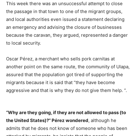
This week there was an unsuccessful attempt to close
the passage in that town to one of the migrant groups,
and local authorities even issued a statement declaring
an emergency and advising the closure of businesses
because the caravan, they argued, represented a danger
to local security.
Oscar Pérez, a merchant who sells pork carnitas at
another point on the same route, the community of Ulapa,
assured that the population got tired of supporting the
migrants because it is said that “they have become
aggressive and that is why they do not give them help. ”.
“Why are they going, if they are not allowed to pass (to
the United States)?” Pérez wondered
, although he
admits that he does not know of someone who has been