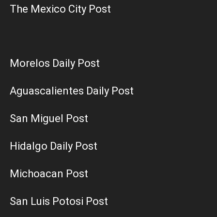
The Mexico City Post
Morelos Daily Post
Aguascalientes Daily Post
San Miguel Post
Hidalgo Daily Post
Michoacan Post
San Luis Potosi Post