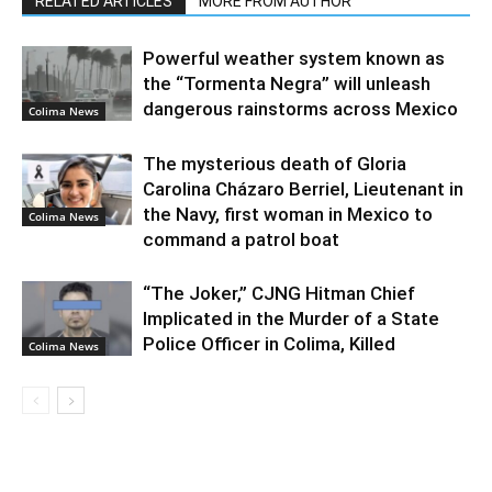
RELATED ARTICLES
MORE FROM AUTHOR
Powerful weather system known as
the “Tormenta Negra” will unleash
dangerous rainstorms across Mexico
Colima News
The mysterious death of Gloria
Carolina Cházaro Berriel, Lieutenant in
the Navy, first woman in Mexico to
Colima News
command a patrol boat
“The Joker,” CJNG Hitman Chief
Implicated in the Murder of a State
Police Officer in Colima, Killed
Colima News