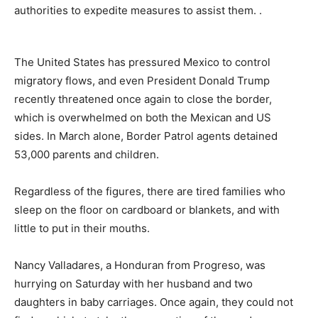
authorities to expedite measures to assist them. .
The United States has pressured Mexico to control
migratory flows, and even President Donald Trump
recently threatened once again to close the border,
which is overwhelmed on both the Mexican and US
sides. In March alone, Border Patrol agents detained
53,000 parents and children.
Regardless of the figures, there are tired families who
sleep on the floor on cardboard or blankets, and with
little to put in their mouths.
Nancy Valladares, a Honduran from Progreso, was
hurrying on Saturday with her husband and two
daughters in baby carriages. Once again, they could not