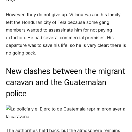
However, they do not give up. Villanueva and his family
left the Honduran city of Tela because some gang
members wanted to assassinate him for not paying
extortion. He had several commercial premises. His
departure was to save his life, so he is very clear: there is
no going back.
New clashes between the migrant
caravan and the Guatemalan
police
The authorities held back, but the atmosphere remains