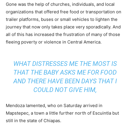
Gone was the help of churches, individuals, and local
organizations that offered free food or transportation on
trailer platforms, buses or small vehicles to lighten the
journey that now only takes place very sporadically. And
all of this has increased the frustration of many of those
fleeing poverty or violence in Central America.
WHAT DISTRESSES ME THE MOST IS
THAT THE BABY ASKS ME FOR FOOD
AND THERE HAVE BEEN DAYS THAT I
COULD NOT GIVE HIM,
Mendoza lamented, who on Saturday arrived in
Mapstepec, a town a little further north of Escuintla but
still in the state of Chiapas.