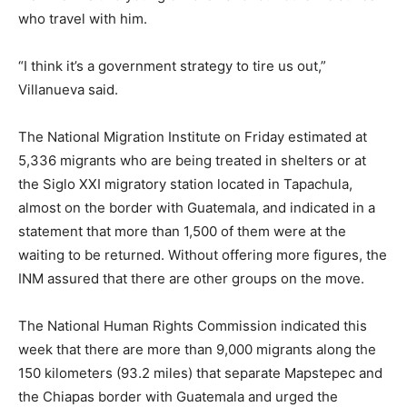
who travel with him.
“I think it’s a government strategy to tire us out,”
Villanueva said.
The National Migration Institute on Friday estimated at
5,336 migrants who are being treated in shelters or at
the Siglo XXI migratory station located in Tapachula,
almost on the border with Guatemala, and indicated in a
statement that more than 1,500 of them were at the
waiting to be returned. Without offering more figures, the
INM assured that there are other groups on the move.
The National Human Rights Commission indicated this
week that there are more than 9,000 migrants along the
150 kilometers (93.2 miles) that separate Mapstepec and
the Chiapas border with Guatemala and urged the