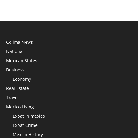
Colima News
National
Mexican States
Business
Economy
Real Estate
Travel
Mexico Living
Expat in mexico
Expat Crime
Mexico HIstory