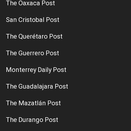
The Oaxaca Post
San Cristobal Post
The Querétaro Post
The Guerrero Post
Monterrey Daily Post
The Guadalajara Post
The Mazatlán Post
The Durango Post