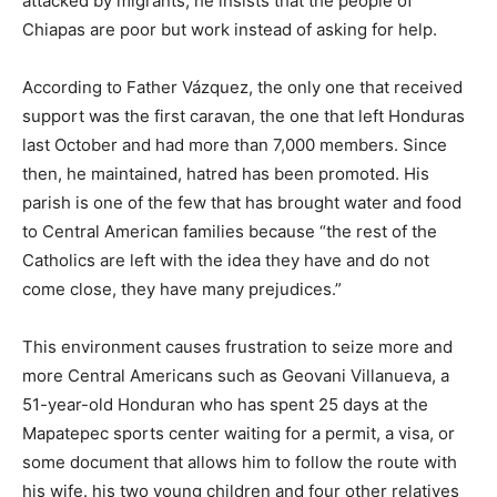
attacked by migrants, he insists that the people of
Chiapas are poor but work instead of asking for help.
According to Father Vázquez, the only one that received
support was the first caravan, the one that left Honduras
last October and had more than 7,000 members. Since
then, he maintained, hatred has been promoted. His
parish is one of the few that has brought water and food
to Central American families because “the rest of the
Catholics are left with the idea they have and do not
come close, they have many prejudices.”
This environment causes frustration to seize more and
more Central Americans such as Geovani Villanueva, a
51-year-old Honduran who has spent 25 days at the
Mapatepec sports center waiting for a permit, a visa, or
some document that allows him to follow the route with
his wife. his two young children and four other relatives